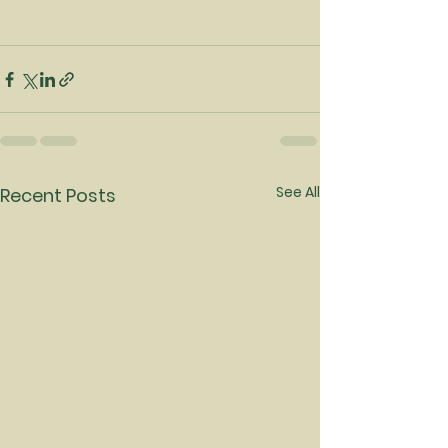
See All
Recent Posts