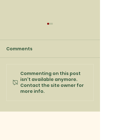
Comments
Commenting on this post
Captain's Day
Best wishes fo
isn't available anymore.
message from Rob
New Year
Contact the site owner for
Kelly
more info.