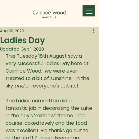
Aug 20, 2020
Ladies Day
Updated:
Sep 1, 2020
This Tuesday 18th August saw a 
very successful Ladies Day here at 
Cainhoe Wood,  we were even 
treated to a bit of sunshine... in the 
sky 
and
 on everyone's outfits!
The Ladies committee did a 
fantastic job in decorating the suite 
in the day's ‘rainbow’ theme. The 
course looked lovely and the food 
was excellent. Big thanks go out to 
all the staff & green keepers in 