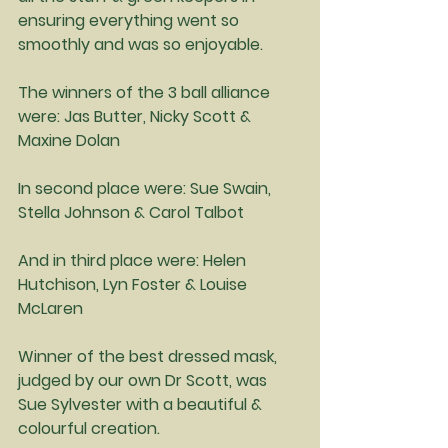
ensuring everything went so 
smoothly and was so enjoyable.
The winners of the 3 ball alliance 
were: Jas Butter, Nicky Scott & 
Maxine Dolan
In second place were: Sue Swain, 
Stella Johnson & Carol Talbot
And in third place were: Helen 
Hutchison, Lyn Foster & Louise 
McLaren
Winner of the best dressed mask, 
judged by our own Dr Scott, was 
Sue Sylvester with a beautiful & 
colourful creation.