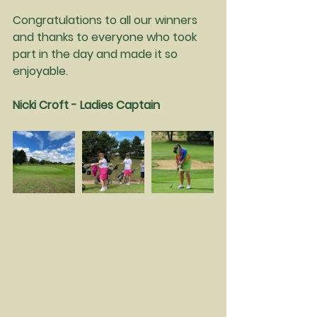
Congratulations to all our winners 
and thanks to everyone who took 
part in the day and made it so 
enjoyable.
Nicki Croft - Ladies Captain