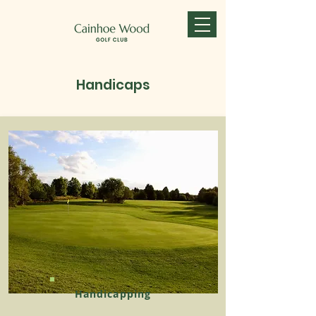
Handicaps
Handicapping