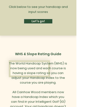
Click below to see your handicap and
input scores
Let's go!
WHS & Slope Rating Guide
The World Handicap System (WHS) is
now being used and each course is
having a slope rating so you can
adjust your Handicap Index to the
course you are playing.
All Cainhoe Wood members now
have a Handicap Index which you
can find in your Intelligent Golf (IG)
account. Your old handicap doesn't