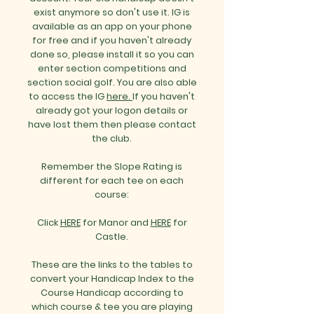
exist anymore so don't use it.
IG is
available as an app on your phone
for free and if you haven't already
done so, please install it so you can
enter section competitions and
section social golf.
You are also able
to access the IG
here.
If you haven't
already got your logon details or
have lost them then please contact
the club.
Remember the Slope Rating is
different for each tee on each
course:
Click
HERE
for Manor and
HERE
for
Castle.
These are the links to the tables to
convert your Handicap Index to the
Course Handicap according to
which course & tee you are playing