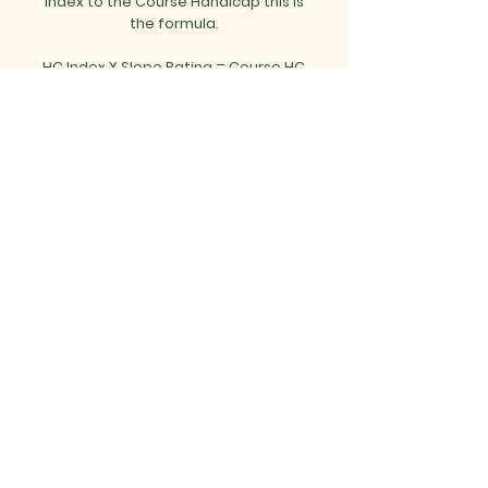
Index to the Course Handicap this is
the formula.
HC Index X Slope Rating
= Course HC
113
Mon - Thurs
Fri - Sun