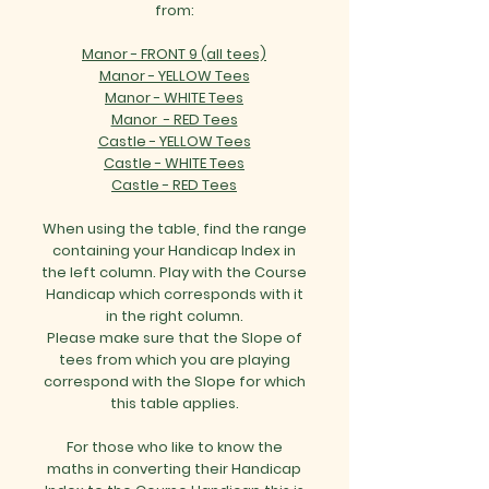
from:
Manor - FRONT 9 (all tees)
Manor - YELLOW Tees
Manor - WHITE Tees
Manor - RED Tees
Castle - YELLOW Tees
Castle - WHITE Tees
Castle - RED Tees
When using the table, find the range
containing your Handicap Index in
the left column. Play with the Course
Handicap which corresponds with it
in the right column.
Please make sure that the Slope of
tees from which you are playing
correspond with the Slope for which
this table applies.
For those who like to know the
maths in converting their Handicap