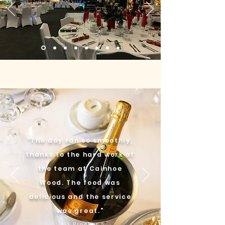
"The day ran so smoothly,
thanks to the hard work of
the team at Cainhoe
Wood. The food was
delicious and the service
was great."
Liz Brooker