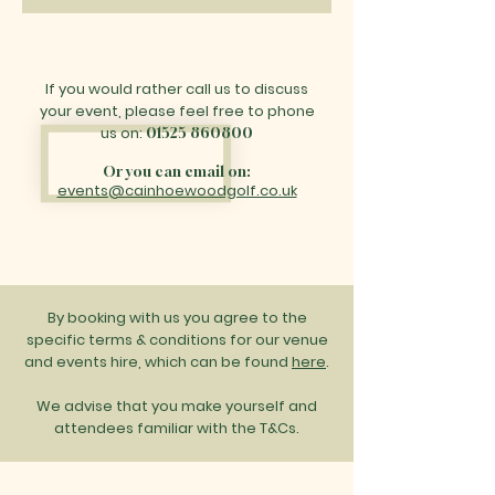
If you would rather call us to discuss
your event, please feel free to phone
us on:
01525 860800
Or you can email on:
events@cainhoewoodgolf.co.uk
By booking with us you agree to the
specific terms & conditions for our venue
and events hire, which can be found
here
.
We advise that you make yourself and
attendees familiar with the T&Cs.