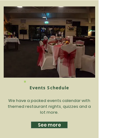
Events Schedule
We have a packed events calendar with
themed restaurant nights, quizzes and a
lot more.
See more