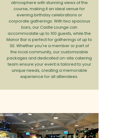
atmosphere with stunning views of the
course, making it an ideal venue for
evening birthday celebrations or
corporate gatherings. With two spacious
bars, our Castle Lounge can
accommodate up to 100 guests, while the
Manor Bar is perfect for gatherings of up to
30. Whether you're a member or part of
the local community, our customizable
packages and dedicated on-site catering
team ensure your event is tailored to your
unique needs, creating a memorable
experience for all attendees.