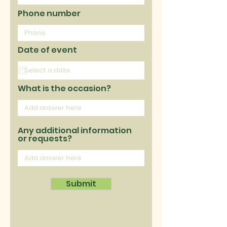
Phone number
Date of event
What is the occasion?
Any additional information
or requests?
Submit