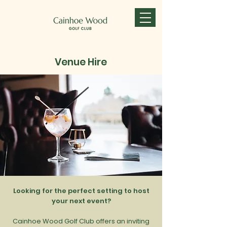
Venue Hire
Looking for the perfect setting to host
your next event?
Cainhoe Wood Golf Club offers an inviting