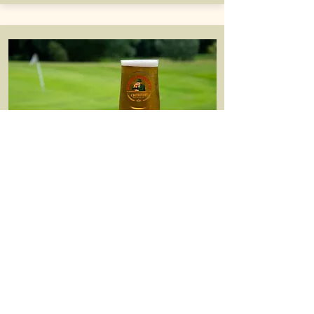
Restaurant
Our recently refurbished Castle Lounge
serves up a big range of tasty food all
day long.
See more