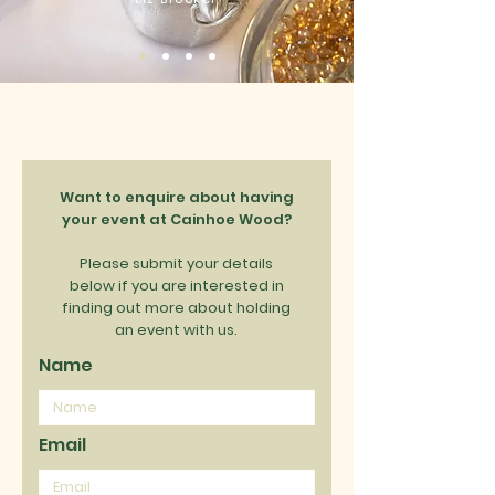
Want to enquire about having
your event at Cainhoe Wood?
Please submit your details
below if you are interested in
finding out more about holding
an event with us.
Name
Email