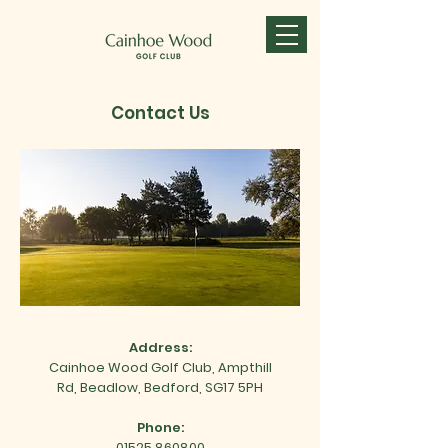
Contact Us
Address:
Cainhoe Wood Golf Club,
Ampthill
Rd,
Beadlow,
Bedford,
SG17 5PH
Phone:
01525 860800