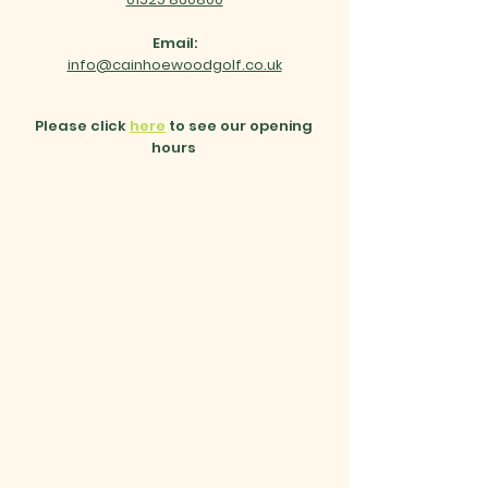
Email:
info@cainhoewoodgolf.co.uk
Please click
here
to see our opening
hours