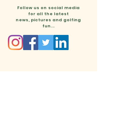
Follow us on social media
for all the latest
news, pictures and golfing
fun...
Mon - Thurs
Fri - Sun
Cainhoe Wood Golf Club
Ampthill Rd, Beadlow, Bedfordshire, SG17 5PH
info@cainhoewoodgolf.co.uk
01525 860800