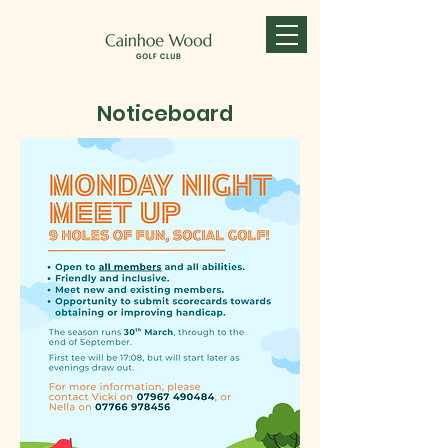
Noticeboard