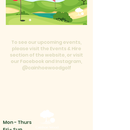
To see our upcoming events,
please visit the Events & Hire
section of the website, or visit
our Facebook and Instagram,
@cainhoewoodgolf
Mon - Thurs
Fri - Sun