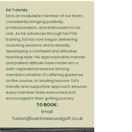
Ed Tubridy
Ed is an invaluable member of our team,
consistently bringing positivity,
professionalism, and enthusiasm to his
role. As he advances through his PGA
training, Ed has now begun delivering
coaching sessions and is steadily
developing a confident and effective
teaching style. His approachable manner
and patient attitude have made him a
well-regarded presence among
members whether it's offering guidance
on the course, or leading lessons. Ed’s
friendly and supportive approach ensures
every member feels welcomed and
encouraged in their golfing journey.
TO BOOK:
Email:
Tuition@cainhoewoodgolf.co.uk