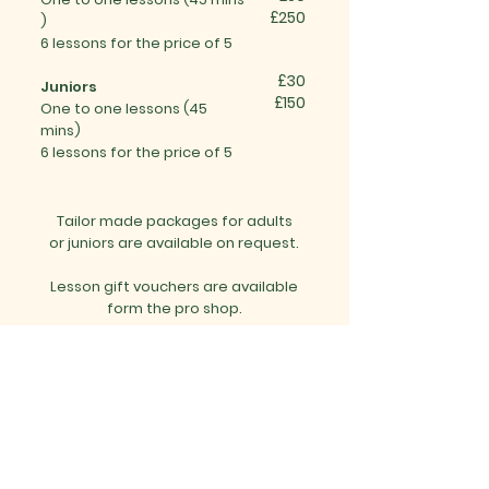
£250
)
6 lessons for the price of 5
£30
Juniors
£150
One to one
lessons (
45
mins)
6 lessons for the price of 5
Tailor made packages for adults
or juniors are available on request.
Lesson gift vouchers are available
form the pro shop.
To find out more and book any
lessons please:
Phone the pro shop on:
01525 860800