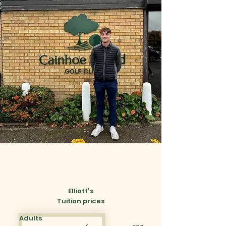
Elliott's
Tuition prices
Adults