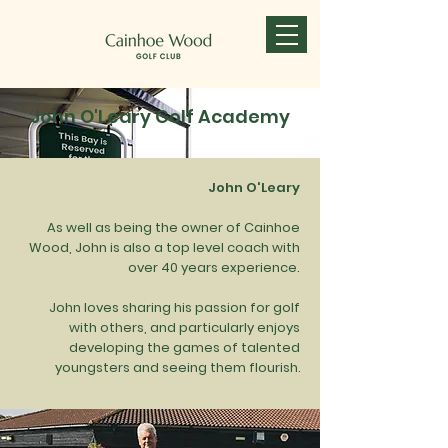
John O'Leary Golf Academy
John O'Leary
As well as being the owner of Cainhoe
Wood, John is also a top level coach with
over 40 years experience.
John loves sharing his passion for golf
The John O'Leary Golf Academy offers a
with others, and particularly enjoys
full range of individual and group tuition -
developing the games of talented
for all ages and abilities - all taking place
youngsters and seeing them flourish
.
here at Cainhoe Wood Golf Club.
All classes are run by highly qualified and
experienced qualified golf coaches.