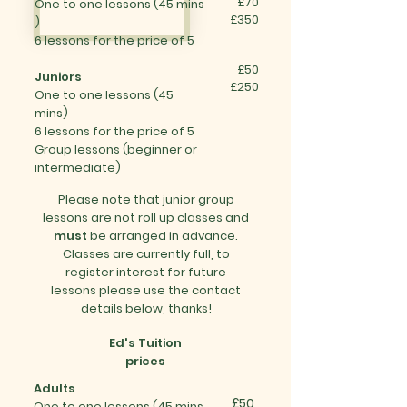
£70
One to one
lessons (45 mins​
£350
)
6 lessons for the price of 5
£50
Juniors
£250
One to one
lessons (
45
----
mins)
6 lessons for the price of 5
Group lessons (
beginner or
intermediate
)
Please note that junior group
lessons are not roll up classes and
must
be arranged in advance.
Classes are currently full, to
register interest for future
lessons please use the contact
details below, thanks!
Ed's Tuition
prices
Adults
£50
One to one
lessons (45 mins​