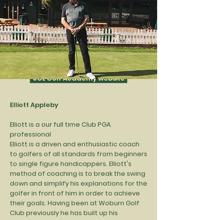
Whether you're just starting to play, an
ambitious junior, or a seasoned veteran,
we can help you get the most out of your
game.
See further below for info on coaches,
pricing and range of tuition available.
JOL Golf Academy website
Elliott Appleby
Elliott is a our full time Club PGA
professional
Elliott is a driven and enthusiastic coach
to golfers of all standards from beginners
to single figure handicappers. Elliott's
method of coaching is to break the swing
down and simplify his explanations for the
golfer in front of him in order to achieve
their goals. Having been at Woburn Golf
Club previously he has built up his