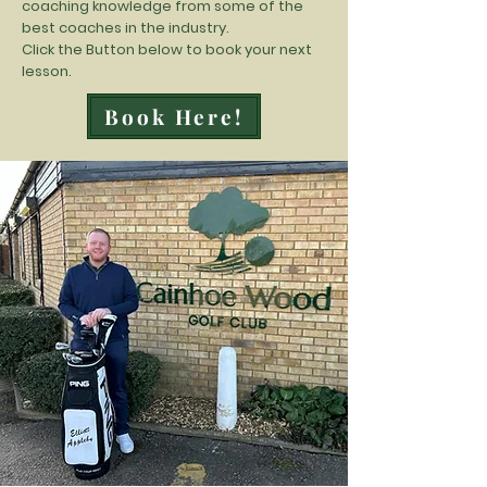
coaching knowledge from some of the
best coaches in the industry.
Click the Button below to book your next
lesson.
Book Here!