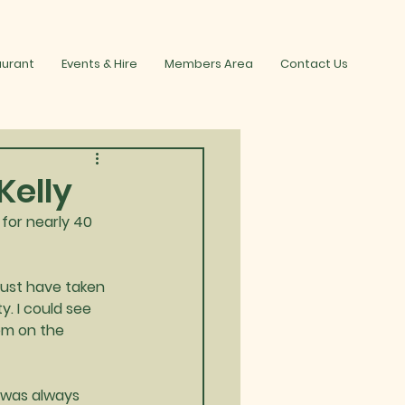
aurant
Events & Hire
Members Area
Contact Us
Kelly
or nearly 40 
must have taken 
. I could see 
em on the 
 was always 