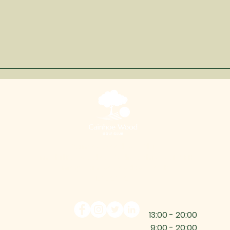
Cainhoe Wood Golf Club
Ampthill Rd, Beadlow, Bedfordshire, SG17 5PH
info@cainhoewoodgolf.co.uk
01525 860800
13:00 - 20:00
9:00 - 20:00