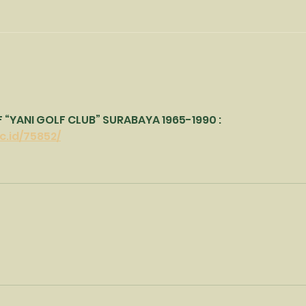
Lad
Best wishes for the New
Year
“YANI GOLF CLUB” SURABAYA 1965-1990 : 
c.id/75852/