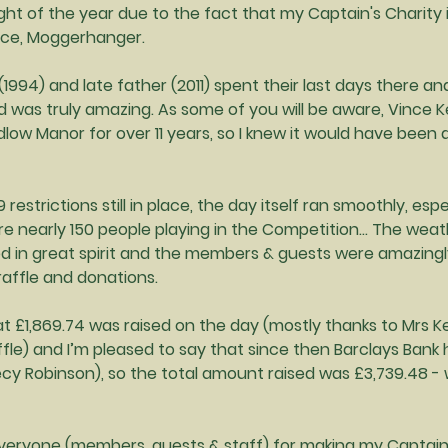
ight of the year due to the fact that my Captain's Charity 
pice, Moggerhanger.
1994) and late father (2011) spent their last days there and
 was truly amazing. As some of you will be aware, Vince Ke
low Manor for over 11 years, so I knew it would have been 
restrictions still in place, the day itself ran smoothly, espe
e nearly 150 people playing in the Competition… The weath
yed in great spirit and the members & guests were amazing
affle and donations.
at £1,869.74 was raised on the day (mostly thanks to Mrs K
ffle) and I’m pleased to say that since then Barclays Ban
ecy Robinson), so the total amount raised was £3,739.48 - w
 everyone (members, guests & staff) for making my Captain