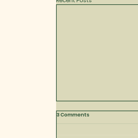
Recent Posts
3 Comments