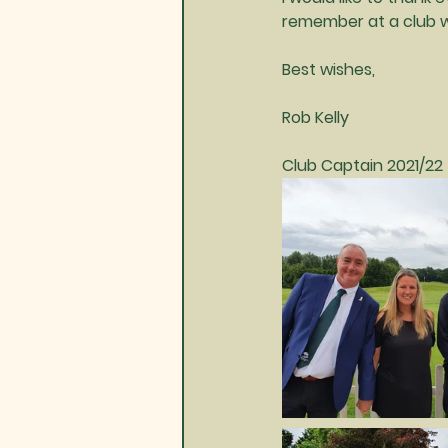
remember at a club we
Best wishes,
Rob Kelly
Club Captain 2021/22