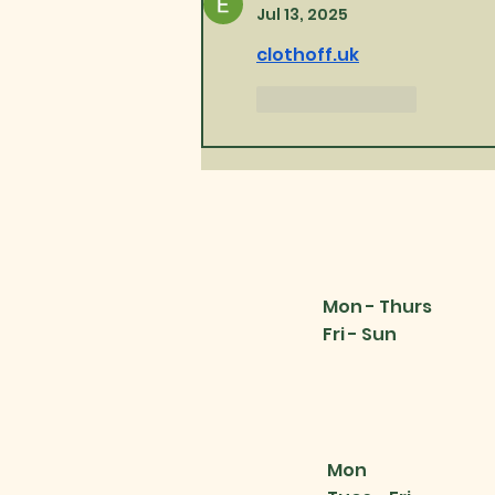
Jul 13, 2025
clothoff.uk
Like
Reply
Mon - Thurs
Fri - Sun
Mon