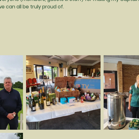
 can all be truly proud of.