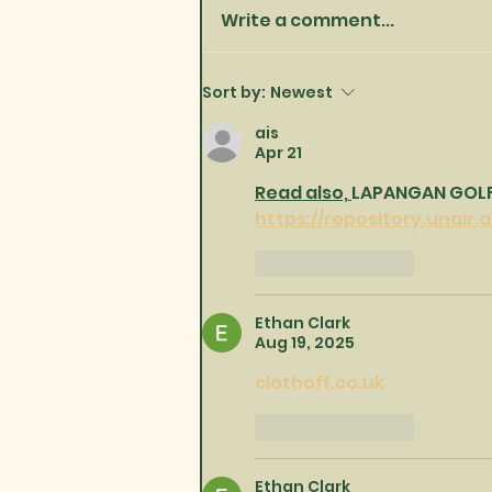
Write a comment...
Happy New Year one and
Sort by:
Newest
all!
ais
Apr 21
Read also, 
LAPANGAN GOLF 
https://repository.unair.a
Like
Reply
Ethan Clark
Aug 19, 2025
clothoff.co.uk
Like
Reply
Ethan Clark