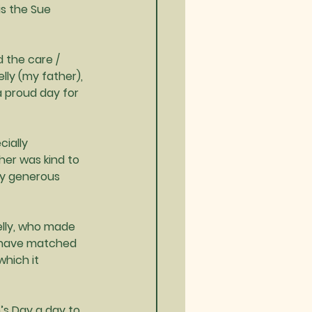
is the Sue 
 the care / 
lly (my father), 
a proud day for 
cially 
er was kind to 
ly generous 
elly, who made 
k have matched 
hich it 
’s Day a day to 