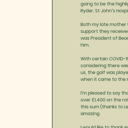
going to be the highl
Ryder, St John’s Hos
Both my late mother (
support they received
was President of Bead
him.
With certain COVID-19 
considering there wer
us, the golf was pla
when it came to the r
I’m pleased to say th
over £1,400 on the ra
this sum (thanks to L
amazing.
I would like to thank