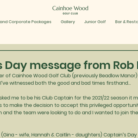
 and Corporate Packages
Gallery
Junior Golf
Bar & Rest
s Day message from Rob 
 of Cainhoe Wood Golf Club (previously Beadlow Manor) f
ay I’ve witnessed both the good and bad times firsthand…
ked me to be his Club Captain for the 2021/22 season it 
 to make the decision to accept this privileged opportunity
n and the team were looking to do and I wanted to join th
(Gina - wife, Hannah & Caitlin - daughters) Captain’s Day