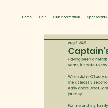
Home
Golf
Club information
Sponsorship
Aug 6, 2021
Captain'
Having been a member
years, it’s safe to s
When John O’Leary as
me at least 5 seconds
early doors what Joh
journey.
For me and my family 