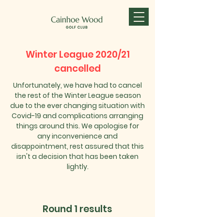
Winter League 2020/21
cancelled
Unfortunately, we have had to cancel
the rest of the Winter League season
due to the ever changing situation with
Covid-19 and complications arranging
things around this. We apologise for
any inconvenience and
disappointment, rest assured that this
isn't a decision that has been taken
lightly.
Round 1 results