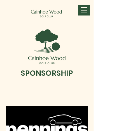
SPONSORSHIP