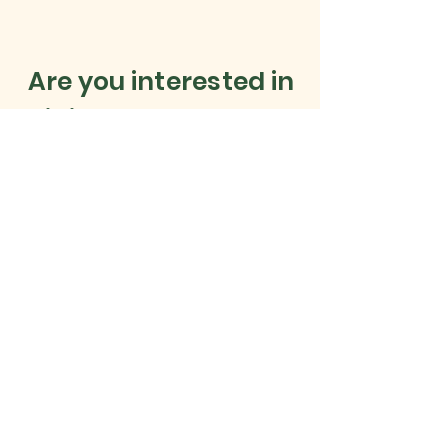
Are you interested in
joining our Sponsors?
Simply email Duncan on
admin@cainhoewoodgolf.co.uk
to enquire now!
Corporate Membership and
Sponsorship opportunities
available
Find out more
HERE
.